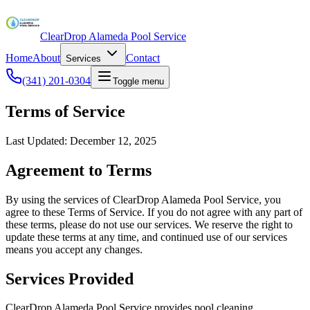
ClearDrop Alameda Pool Service
Home
About
Contact
Services
(341) 201-0304
Toggle menu
Terms of Service
Last Updated: December 12, 2025
Agreement to Terms
By using the services of ClearDrop Alameda Pool Service, you
agree to these Terms of Service. If you do not agree with any part of
these terms, please do not use our services. We reserve the right to
update these terms at any time, and continued use of our services
means you accept any changes.
Services Provided
ClearDrop Alameda Pool Service provides pool cleaning,