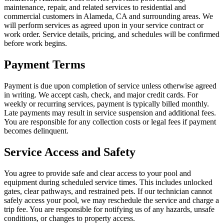
maintenance, repair, and related services to residential and
commercial customers in Alameda, CA and surrounding areas. We
will perform services as agreed upon in your service contract or
work order. Service details, pricing, and schedules will be confirmed
before work begins.
Payment Terms
Payment is due upon completion of service unless otherwise agreed
in writing. We accept cash, check, and major credit cards. For
weekly or recurring services, payment is typically billed monthly.
Late payments may result in service suspension and additional fees.
You are responsible for any collection costs or legal fees if payment
becomes delinquent.
Service Access and Safety
You agree to provide safe and clear access to your pool and
equipment during scheduled service times. This includes unlocked
gates, clear pathways, and restrained pets. If our technician cannot
safely access your pool, we may reschedule the service and charge a
trip fee. You are responsible for notifying us of any hazards, unsafe
conditions, or changes to property access.