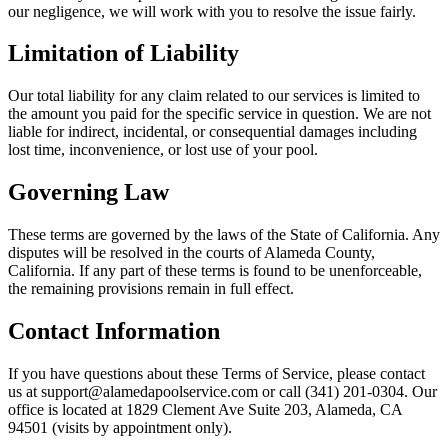
our negligence, we will work with you to resolve the issue fairly.
Limitation of Liability
Our total liability for any claim related to our services is limited to
the amount you paid for the specific service in question. We are not
liable for indirect, incidental, or consequential damages including
lost time, inconvenience, or lost use of your pool.
Governing Law
These terms are governed by the laws of the State of California. Any
disputes will be resolved in the courts of Alameda County,
California. If any part of these terms is found to be unenforceable,
the remaining provisions remain in full effect.
Contact Information
If you have questions about these Terms of Service, please contact
us at support@alamedapoolservice.com or call (341) 201-0304. Our
office is located at 1829 Clement Ave Suite 203, Alameda, CA
94501 (visits by appointment only).