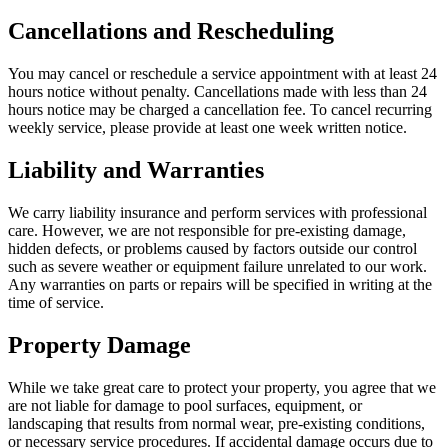
Cancellations and Rescheduling
You may cancel or reschedule a service appointment with at least 24
hours notice without penalty. Cancellations made with less than 24
hours notice may be charged a cancellation fee. To cancel recurring
weekly service, please provide at least one week written notice.
Liability and Warranties
We carry liability insurance and perform services with professional
care. However, we are not responsible for pre-existing damage,
hidden defects, or problems caused by factors outside our control
such as severe weather or equipment failure unrelated to our work.
Any warranties on parts or repairs will be specified in writing at the
time of service.
Property Damage
While we take great care to protect your property, you agree that we
are not liable for damage to pool surfaces, equipment, or
landscaping that results from normal wear, pre-existing conditions,
or necessary service procedures. If accidental damage occurs due to