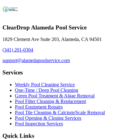
ClearDrop Alameda Pool Service
1829 Clement Ave Suite 203, Alameda, CA 94501
(341) 201-0304
support@alamedapoolservice.com
Services
Weekly Pool Cleaning Service
One-Time / Deep Pool Cleaning
Green Pool Treatment & Algae Removal
Pool Filter Cleaning & Replacement
Pool Equipment Repairs
Pool Tile Cleaning & Calcium/Scale Removal
Pool Opening & Closing Services
Pool Inspection Services
Quick Links